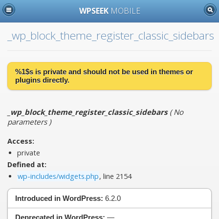
WPSEEK
MOBILE
_wp_block_theme_register_classic_sidebars
%1$s is
private
and should not be used in themes or
plugins directly.
_wp_block_theme_register_classic_sidebars
(
No
parameters
)
Access:
private
Defined at:
wp-includes/widgets.php
, line 2154
Introduced in WordPress:
6.2.0
Deprecated in WordPress:
—