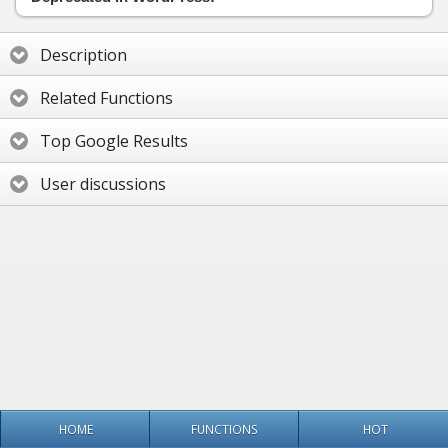
Description
Related Functions
Top Google Results
User discussions
HOME
FUNCTIONS
HOT