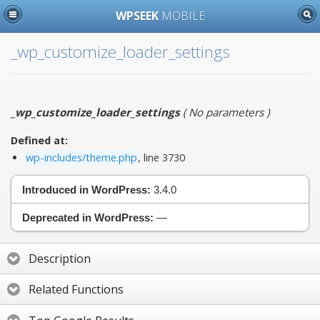
WPSEEK
MOBILE
_wp_customize_loader_settings
_wp_customize_loader_settings
(
No parameters
)
Defined at:
wp-includes/theme.php
, line 3730
Introduced in WordPress:
3.4.0
Deprecated in WordPress:
—
Description
Related Functions