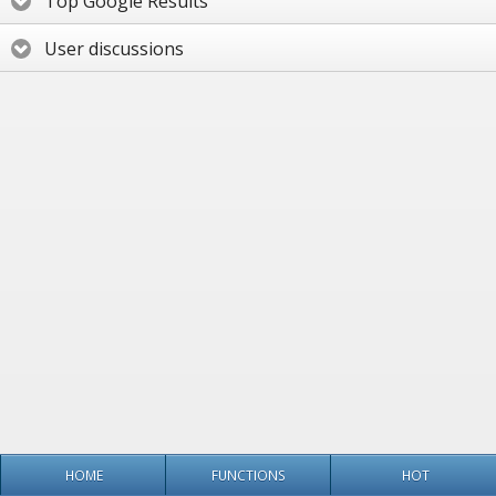
Top Google Results
User discussions
HOME
FUNCTIONS
HOT