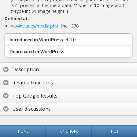
isn't present in the meta data. @type int $0 Image width.
@type int $1 Image height. }
Defined at:
wp-includes/media.php
, line 1378
Introduced in WordPress:
4.4.0
Deprecated in WordPress:
—
Description
Related Functions
Top Google Results
User discussions
HOME
FUNCTIONS
HOT