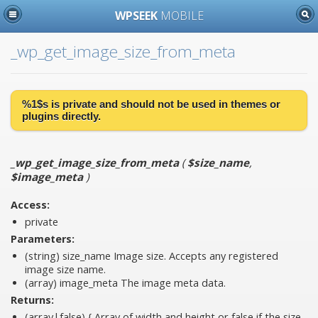
WPSEEK
MOBILE
_wp_get_image_size_from_meta
%1$s is
private
and should not be used in themes or
plugins directly.
_wp_get_image_size_from_meta
(
$size_name
,
$image_meta
)
Access:
private
Parameters:
(string)
size_name
Image size. Accepts any registered
image size name.
(array)
image_meta
The image meta data.
Returns:
(array|false) { Array of width and height or false if the size