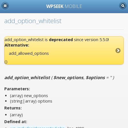
WPSEEK
MOBILE
add_option_whitelist
add_option_whitelist is
deprecated
since version 5.5.0!
Alternative:
add_allowed_options
()
add_option_whitelist
(
$new_options
,
$options
= ''
)
Parameters:
(array)
new_options
(string|array)
options
Returns:
(array)
Defined at: