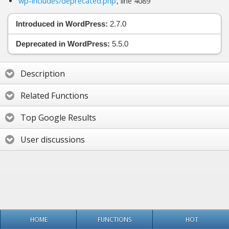
wp-includes/deprecated.php
, line 4089
Introduced in WordPress:
2.7.0
Deprecated in WordPress:
5.5.0
Description
Related Functions
Top Google Results
User discussions
HOME
FUNCTIONS
HOT