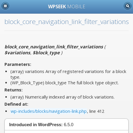
WPSEEK
MOBILE
block_core_navigation_link_filter_variations
block_core_navigation_link_filter_variations
(
$variations
,
$block_type
)
Parameters:
(array)
variations
Array of registered variations for a block
type.
(WP_Block_Type)
block_type
The full block type object.
Returns:
(array) Numerically indexed array of block variations.
Defined at:
wp-includes/blocks/navigation-link.php
, line 412
Introduced in WordPress:
6.5.0