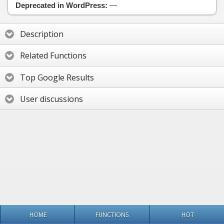
Deprecated in WordPress:
—
Description
Related Functions
Top Google Results
User discussions
HOME
FUNCTIONS
HOT