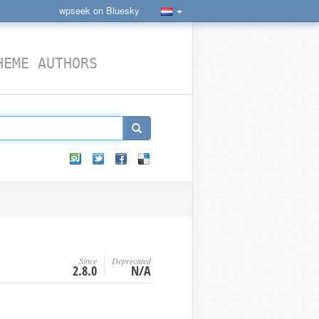
wpseek on Bluesky
HEME AUTHORS
Since
Deprecated
2.8.0
N/A