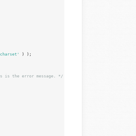
charset'
 ) );

s is the error message. */