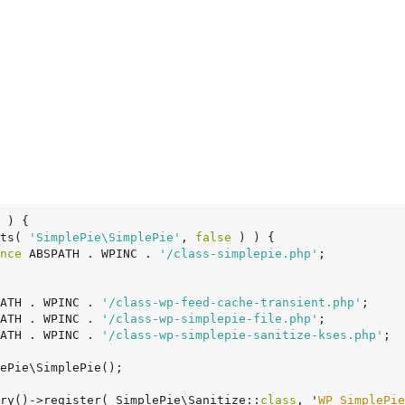
 )
 {
ts( 
'SimplePie\SimplePie'
, 
false
 ) ) {

nce
 ABSPATH . WPINC . 
'/class-simplepie.php'
;

ATH . WPINC . 
'/class-wp-feed-cache-transient.php'
;

ATH . WPINC . 
'/class-wp-simplepie-file.php'
;

ATH . WPINC . 
'/class-wp-simplepie-sanitize-kses.php'
;

ePie\SimplePie();

ry()->register( SimplePie\Sanitize::
class
, '
WP_SimplePie