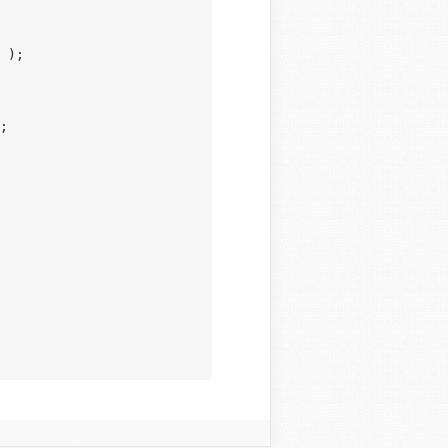
 );

;
