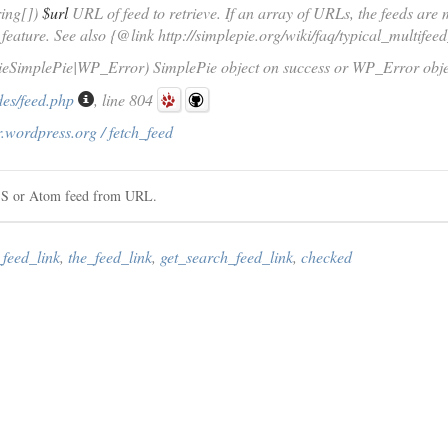
ring[])
$url
URL of feed to retrieve. If an array of URLs, the feeds are
 feature. See also {@link http://simplepie.org/wiki/faq/typical_multifee
ieSimplePie|WP_Error) SimplePie object on success or WP_Error objec
des/feed.php
, line 804
.wordpress.org / fetch_feed
RSS or Atom feed from URL.
_feed_link
,
the_feed_link
,
get_search_feed_link
,
checked