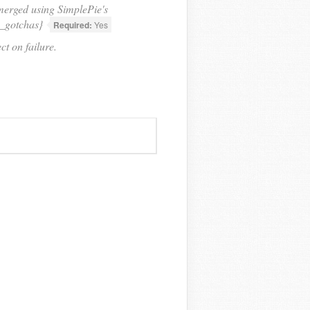
 merged using SimplePie's
d_gotchas}
Required:
Yes
t on failure.