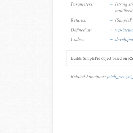
Parameters:
(string|st
multifeed
Returns:
(SimpleP
Defined at:
wp-inclu
Codex:
developer
Builds SimplePie object based on 
Related Functions:
fetch_rss
,
get