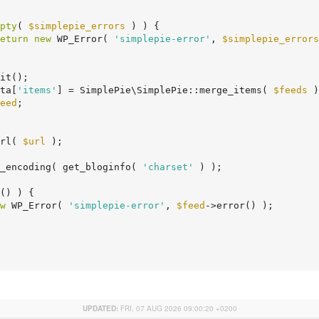
pty
( 
$simplepie_errors
 ) ) {

eturn
new
 WP_Error( 
'simplepie-error'
, 
$simplepie_errors
it();

ta[
'items'
] = SimplePie\SimplePie::merge_items( 
$feeds
 )
eed
;

rl( 
$url
 );

_encoding( get_bloginfo( 
'charset'
 ) );

() ) {

w
 WP_Error( 
'simplepie-error'
, 
$feed
->error() );

UPDATED:
FRI, 07 AUG 2026 09:00:20 +0200