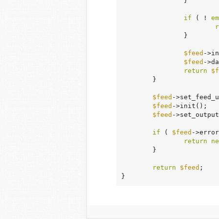
		}

if
 ( ! 
em
r
		}

$feed
->in
$feed
->da
return
$f
	}

$feed
->set_feed_u
$feed
->init();

$feed
->set_output
if
 ( 
$feed
->error
return
ne
	}

return
$feed
;

}