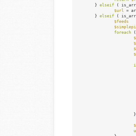
	} 
elseif
 ( is_arr
$url
 = ar
	} 
elseif
 ( is_arr
$feeds
   
$simplepi
foreach
 (
$
$
$
$
i
				)
			}

$
u