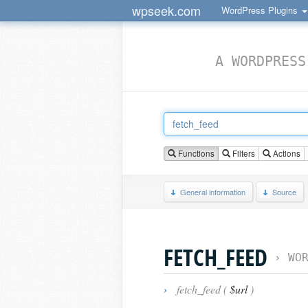
wpseek.com
WordPress Plugins
A WORDPRESS
Functions
Filters
Actions
General information
Source
FETCH_FEED
›
WO
›
fetch_feed (
$url
)