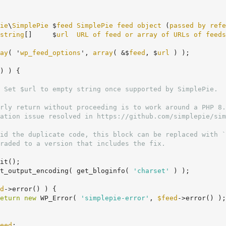
ie
\
SimplePie
 $
feed
SimplePie
feed
object
 (
passed
by
refe
string
[]     $
url
URL
of
feed
or
array
of
URLs
of
feeds
ay
( '
wp_feed_options
', 
array
( &$
feed
, $
url
 ) );

) ) {
 Set $url to empty string once supported by SimplePie.

it();

t_output_encoding( get_bloginfo( 
'charset'
 ) );

d
->error() ) {

eturn
new
 WP_Error( 
'simplepie-error'
, 
$feed
->error() );

eed
;
