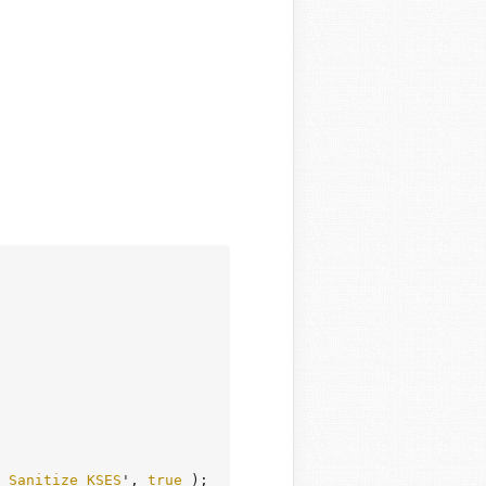
_Sanitize_KSES
', 
true
 );
