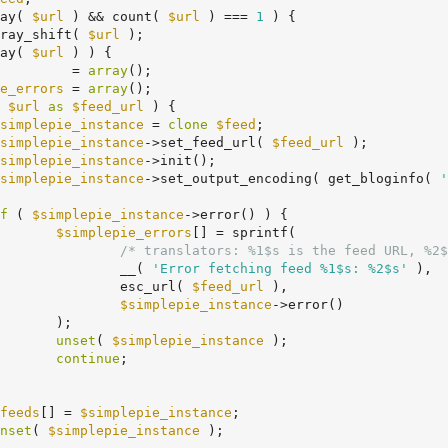
ay( 
$url
 ) && count( 
$url
 ) === 
1
 ) {

ray_shift( 
$url
 );

ay( 
$url
 ) ) {

         = 
array
();

e_errors
 = 
array
();

 
$url
as
$feed_url
 ) {

simplepie_instance
 = 
clone
$feed
;

simplepie_instance
->set_feed_url( 
$feed_url
 );

simplepie_instance
->init();

simplepie_instance
->set_output_encoding( get_bloginfo( 
'
f
 ( 
$simplepie_instance
->error() ) {

$simplepie_errors
[] = sprintf(

/* translators: %1$s is the feed URL, %2$
					__( 
'Error fetching feed %1$s: %2$s'
 ),

					esc_url( 
$feed_url
 ),

$simplepie_instance
->error()

;

unset
( 
$simplepie_instance
 );

continue
;

feeds
[] = 
$simplepie_instance
;

nset
( 
$simplepie_instance
 );
