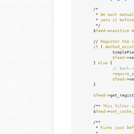
	/*

	 * 
We
must
manual
	 * 
sets
it
before
	 */

	$
feed
->
sanitize
 =
	// 
Register
the
c
if
 ( 
method_exist
		SimpleP
$feed
->se
	} 
else
 {

// Back-c
require_o
$feed
->se
	}

$feed
->get_regist
	/** 
This
filter
i
	$
feed
->
set_cache_
	/**

	 * 
Fires
just
bef
	 *
