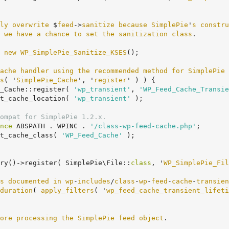
ly
overwrite
 $
feed
->
sanitize
because
SimplePie
'
s
constru
we
have
a
chance
to
set
the
sanitization
class
.

 
new
WP_SimplePie_Sanitize_KSES
();

ache
handler
using
the
recommended
method
for
SimplePie
 
s
( '
SimplePie_Cache
', '
register
' ) ) {
ie_Cache::register( 
'wp_transient'
, 
'WP_Feed_Cache_Transie
t_cache_location( 
'wp_transient'
 );

ompat for SimplePie 1.2.x.
nce
 ABSPATH . WPINC . 
'/class-wp-feed-cache.php'
;

t_cache_class( 
'WP_Feed_Cache'
 );

ry()->register( SimplePie\File::
class
, '
WP_SimplePie_Fil
s
documented
in
wp
-
includes
/
class
-
wp
-
feed
-
cache
-
transien
duration
( 
apply_filters
( '
wp_feed_cache_transient_lifeti
ore
processing
the
SimplePie
feed
object
.
