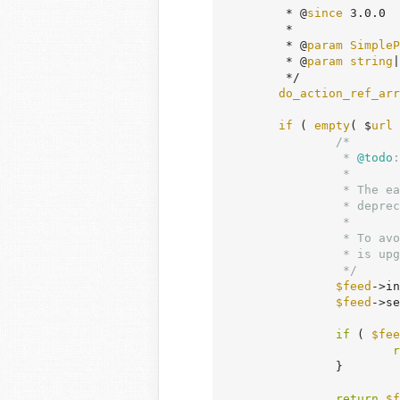
	 * @
since
 3.0.0

	 *

	 * @
param
SimpleP
	 * @
param
string
|
	 */

do_action_ref_arr
if
 ( 
empty
( $
url
 
/*

		 *
 @todo
:
		 *

		 * The early return without proceeding is to work around a PHP 8.5

		 * deprecation issue resolved in https://github.com/simplepie/simplepie/pull/949

		 *

		 * To avoid the duplicate code, this block can be replaced with `$url = '';` once SimplePie

		 * is upgraded to a version that includes the fix.

		 */
$feed
->in
$feed
->se
if
 ( 
$fee
r
		}

return
$f