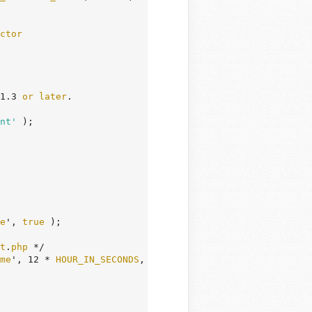
ctor
1.3 
or
later
.

nt'
 );

e
', 
true
 );

t
.
php
 */

me
', 12 * 
HOUR_IN_SECONDS
, $
url
 ) );
