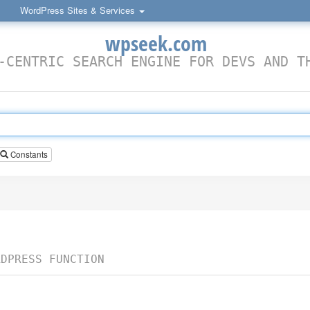
WordPress Sites & Services
wpseek.com
-CENTRIC SEARCH ENGINE FOR DEVS AND T
Constants
RDPRESS FUNCTION