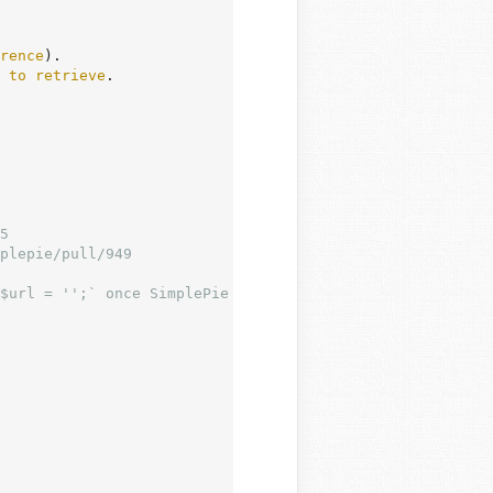
rence
).

to
retrieve
.
