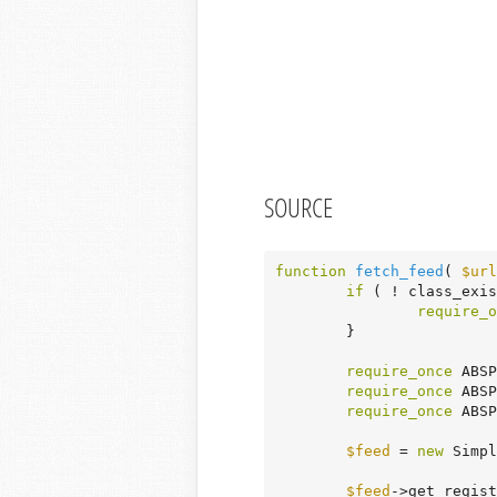
SOURCE
function
fetch_feed
( 
$url
if
 ( ! class_exis
require_o
	}

require_once
 ABSP
require_once
 ABSP
require_once
 ABSP
$feed
 = 
new
 Simpl
$feed
->get_regist