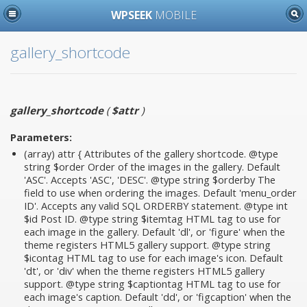
WPSEEK
MOBILE
gallery_shortcode
gallery_shortcode
(
$attr
)
Parameters:
(array)
attr
{ Attributes of the gallery shortcode. @type
string $order Order of the images in the gallery. Default
'ASC'. Accepts 'ASC', 'DESC'. @type string $orderby The
field to use when ordering the images. Default 'menu_order
ID'. Accepts any valid SQL ORDERBY statement. @type int
$id Post ID. @type string $itemtag HTML tag to use for
each image in the gallery. Default 'dl', or 'figure' when the
theme registers HTML5 gallery support. @type string
$icontag HTML tag to use for each image's icon. Default
'dt', or 'div' when the theme registers HTML5 gallery
support. @type string $captiontag HTML tag to use for
each image's caption. Default 'dd', or 'figcaption' when the