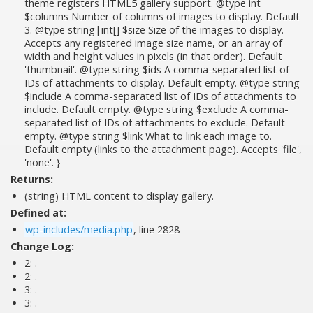
theme registers HTML5 gallery support. @type int
$columns Number of columns of images to display. Default
3. @type string|int[] $size Size of the images to display.
Accepts any registered image size name, or an array of
width and height values in pixels (in that order). Default
'thumbnail'. @type string $ids A comma-separated list of
IDs of attachments to display. Default empty. @type string
$include A comma-separated list of IDs of attachments to
include. Default empty. @type string $exclude A comma-
separated list of IDs of attachments to exclude. Default
empty. @type string $link What to link each image to.
Default empty (links to the attachment page). Accepts 'file',
'none'. }
Returns:
(string) HTML content to display gallery.
Defined at:
wp-includes/media.php
, line 2828
Change Log:
2:
.
2:
.
3:
.
3:
.