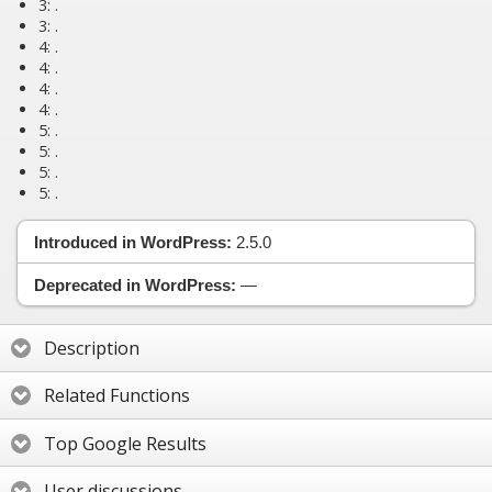
3:
.
3:
.
4:
.
4:
.
4:
.
4:
.
5:
.
5:
.
5:
.
5:
.
Introduced in WordPress:
2.5.0
Deprecated in WordPress:
—
Description
Related Functions
Top Google Results
User discussions