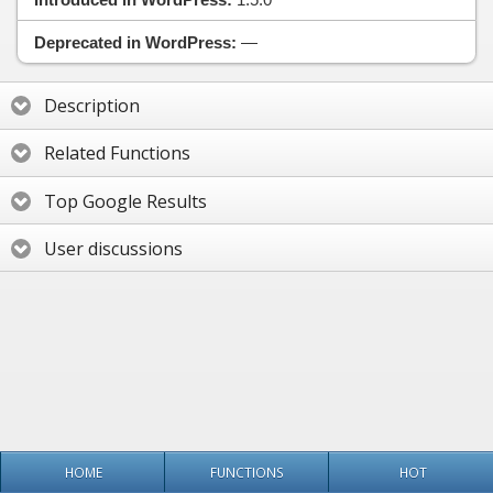
Deprecated in WordPress:
—
Description
Related Functions
Top Google Results
User discussions
HOME
FUNCTIONS
HOT