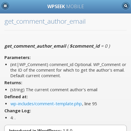
WPSEEK
MOBILE
get_comment_author_email
get_comment_author_email
(
$comment_id
= 0
)
Parameters:
(int|WP_Comment)
comment_id
Optional. WP_Comment or
the ID of the comment for which to get the author's email.
Default current comment.
Returns:
(string) The current comment author's email
Defined at:
wp-includes/comment-template.php
, line 95
Change Log:
4:
.
Introduced in WordPress:
1.5.0