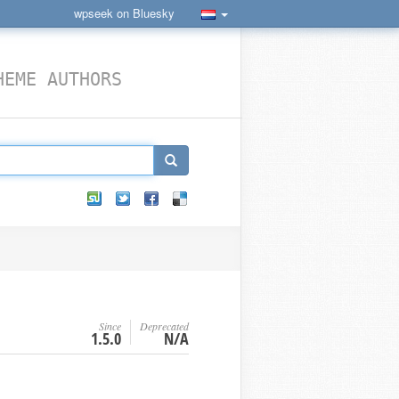
wpseek on Bluesky
HEME AUTHORS
Since
Deprecated
1.5.0
N/A