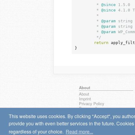
	 *
 @since
 1.5.0

	 *
 @since
 4.1.0 T
	 *

	 *
 @param
 string 
	 *
 @param
 string 
	 *
 @param
 WP_Comm
	 */
return
 apply_filt
}
About
About
Imprint
Privacy Policy
Browse all
wpseek on Bluesky
This website uses cookies. By clicking "Accept", you author
Bug reports & Suggestions
provide you with even better services in the future. Cookies 
regardless of your choice.
Read more...