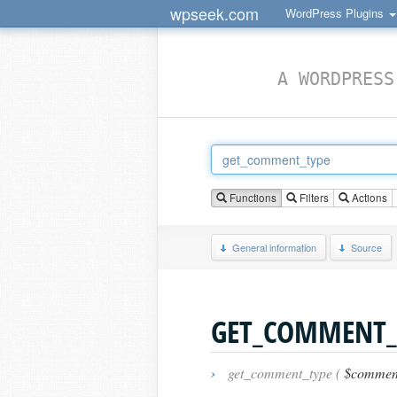
wpseek.com
WordPress Plugins
A WORDPRESS
Functions
Filters
Actions
General information
Source
GET_COMMENT_
›
get_comment_type (
$commen