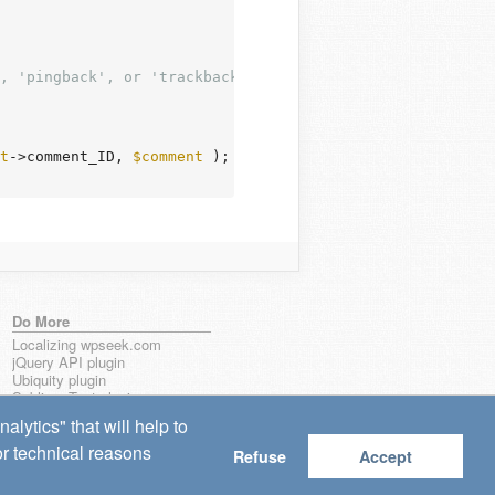
, 'pingback', or 'trackback'.

t
->comment_ID, 
$comment
 );

Do More
Localizing wpseek.com
jQuery API plugin
Ubiquity plugin
Sublime Text plugin
lytics" that will help to
for technical reasons
Refuse
Accept