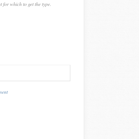
or which to get the type.
ment