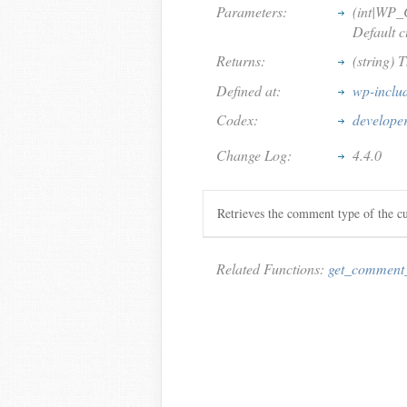
Parameters:
(int|WP
Default 
Returns:
(string) 
Defined at:
wp-inclu
Codex:
develope
Change Log:
4.4.0
Retrieves the comment type of the c
Related Functions:
get_comment