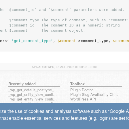
he `$comment_id` and `$comment` parameters were added.

    $comment_type The type of comment, such as 'comment'
    $comment_id   The comment ID as a numeric string.

ent $comment      The comment object.

ers( 
'get_comment_type'
, 
$comment
->comment_type, 
$commen
UPDATED:
WED, 05 AUG 2026 09:00:23 +0200
Recently added
Toolbox
_wp_get_default_posttype_form
Plugin Doctor
_wp_get_entity_view_config_posttype_page
Plugin Slug Availability Check
_wp_get_entity_view_config_posttype_wp_block
WordPress API
_wp_get_entity_view_config_posttype_wp_template
_wp_get_entity_view_config_posttype_wp_template_part
ize the use of cookies and analysis software such as "Google Ana
wp_get_entity_view_config_hook_name
that enable essential services and features (e.g. login) are set 
wp_get_note_mentioned_user_ids
wp_notify_note_mentions
wp_send_note_notification