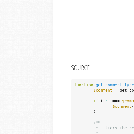
SOURCE
function
get_comment_type
$comment
 = get_co
if
 ( 
''
 === 
$comm
$comment
-
	}

/**

	 * Filters the returned comment type.

	 *
