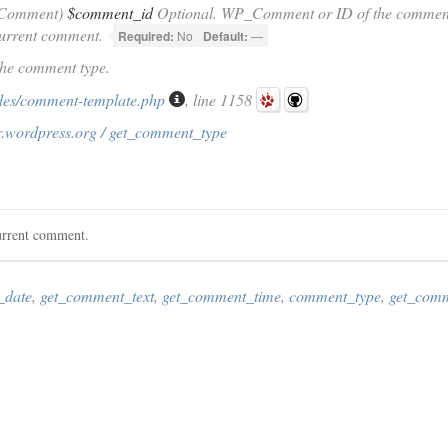
_Comment)
$comment_id
Optional. WP_Comment or ID of the comment f
current comment.
Required:
No
Default:
—
The comment type.
des/comment-template.php
, line 1158
r.wordpress.org / get_comment_type
urrent comment.
_date
,
get_comment_text
,
get_comment_time
,
comment_type
,
get_com