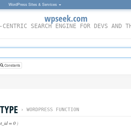
WordPress Sites & Services
wpseek.com
-CENTRIC SEARCH ENGINE FOR DEVS AND T
Constants
TYPE
›
WORDPRESS FUNCTION
t_id = 0
)