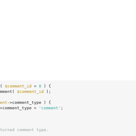
( 
$comment_id
 = 
0
 )
 {
mment( 
$comment_id
 );

ent
->comment_type ) {

>comment_type = 
'comment'
;
