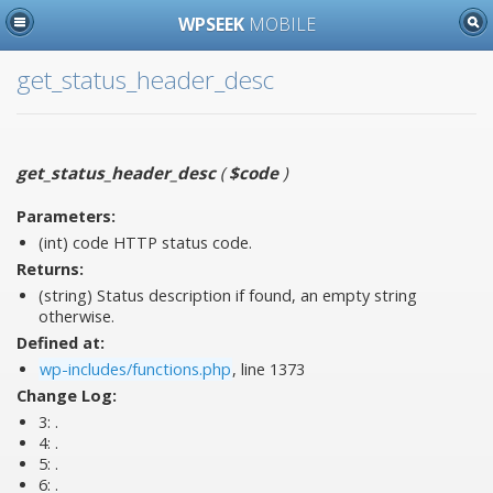
WPSEEK
MOBILE
get_status_header_desc
get_status_header_desc
(
$code
)
Parameters:
(int)
code
HTTP status code.
Returns:
(string) Status description if found, an empty string
otherwise.
Defined at:
wp-includes/functions.php
, line 1373
Change Log:
3:
.
4:
.
5:
.
6:
.