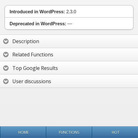
Introduced in WordPress:
2.3.0
Deprecated in WordPress:
—
Description
Related Functions
Top Google Results
User discussions
HOME
FUNCTIONS
HOT