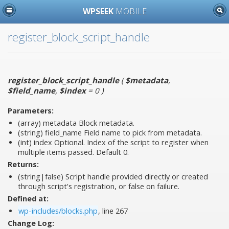
WPSEEK
MOBILE
register_block_script_handle
register_block_script_handle
(
$metadata
,
$field_name
,
$index
= 0
)
Parameters:
(array)
metadata
Block metadata.
(string)
field_name
Field name to pick from metadata.
(int)
index
Optional. Index of the script to register when
multiple items passed. Default 0.
Returns:
(string|false) Script handle provided directly or created
through script's registration, or false on failure.
Defined at:
wp-includes/blocks.php
, line 267
Change Log: