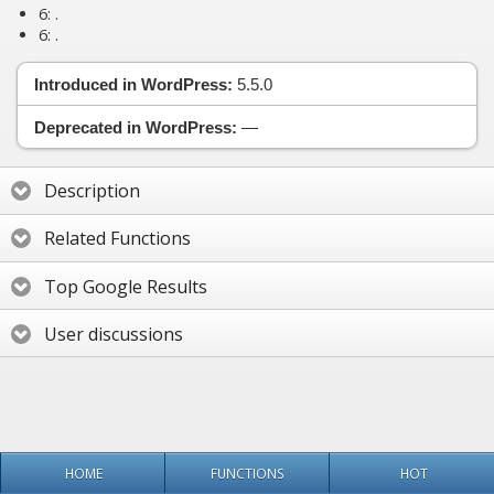
6:
.
6:
.
Introduced in WordPress:
5.5.0
Deprecated in WordPress:
—
Description
Related Functions
Top Google Results
User discussions
HOME
FUNCTIONS
HOT