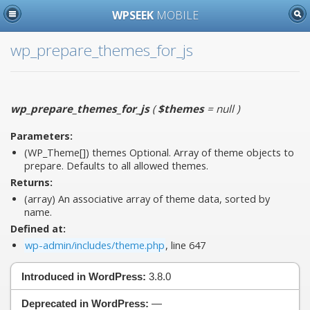
WPSEEK
MOBILE
wp_prepare_themes_for_js
wp_prepare_themes_for_js
(
$themes
= null
)
Parameters:
(WP_Theme[])
themes
Optional. Array of theme objects to
prepare. Defaults to all allowed themes.
Returns:
(array) An associative array of theme data, sorted by
name.
Defined at:
wp-admin/includes/theme.php
, line 647
Introduced in WordPress:
3.8.0
Deprecated in WordPress:
—