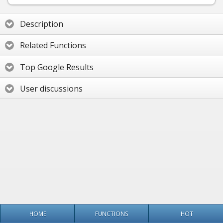
Description
Related Functions
Top Google Results
User discussions
HOME
FUNCTIONS
HOT