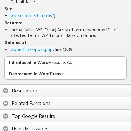
Default false.
See:
wp_set_object_terms
()
Returns:
(array|false|WP_Error) Array of term taxonomy IDs of
affected terms. WP_Error or false on failure.
Defined at:
wp-includes/post.php
, line 5809
Introduced in WordPress:
2.8.0
Deprecated in WordPress:
—
Description
Related Functions
Top Google Results
User discussions