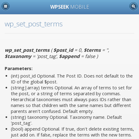
WPSEEK
MOBILE
wp_set_post_terms
wp_set_post_terms
(
$post_id
= 0
,
$terms
= ''
,
$taxonomy
= 'post_tag'
,
$append
= false
)
Parameters:
(int)
post_id
Optional. The Post ID. Does not default to the
ID of the global $post.
(string|array)
terms
Optional. An array of terms to set for
the post, or a string of terms separated by commas.
Hierarchical taxonomies must always pass IDs rather than
names so that children with the same names but different
parents aren't confused. Default empty.
(string)
taxonomy
Optional. Taxonomy name. Default
'post_tag'.
(bool)
append
Optional. If true, don't delete existing terms,
just add on. If false, replace the terms with the new terms.