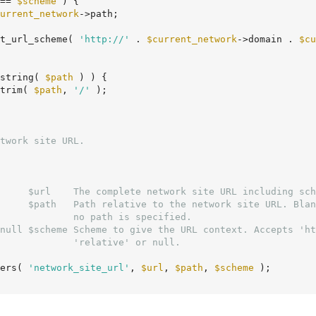
== 
$scheme
 ) {

urrent_network
->path;

t_url_scheme( 
'http://'
 . 
$current_network
->domain . 
$cu
string( 
$path
 ) ) {

trim( 
$path
, 
'/'
 );

     $url    The complete network site URL including sch
     $path   Path relative to the network site URL. Blan
null $scheme Scheme to give the URL context. Accepts 'ht
ers( 
'network_site_url'
, 
$url
, 
$path
, 
$scheme
 );
