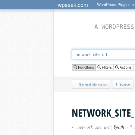
wpseek.com
WordPress Plugins
A WORDPRESS
Functions
Filters
Actions
General information
Source
NETWORK_SITE_
›
network_site_url (
$path = ''
,