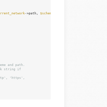
rrent_network
->path, 
$scheme
 );

eme and path.

k string if

tp', 'https',
