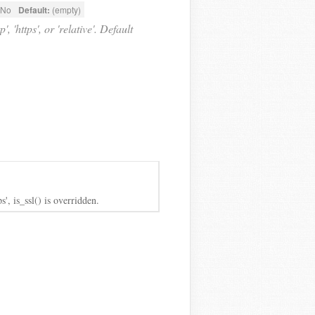
No
Default:
(empty)
 'https', or 'relative'. Default
s', is_ssl() is overridden.