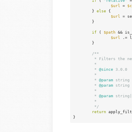
if
 ( 
'relative'
 =
$url
 = 
$c
	} 
else
 {

$url
 = se
	}

if
 ( 
$path
 && is_
$url
 .= l
	}

/**

	 * Filters the network site URL.

	 *

	 *
 @since
 3.0.0

	 *

	 *
 @param
 string 
	 *
 @param
 string 
	 *                            no path is specified.

	 *
 @param
 string|
	 *                            'relative' or null.

	 */
return
 apply_filt
}