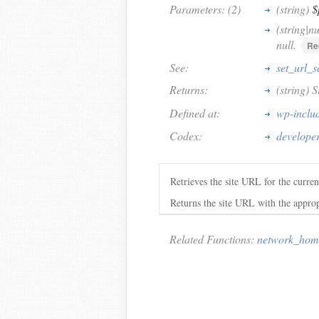
Parameters: (2)
(string)
$
(string|nu
null.
Re
See:
set_url_
Returns:
(string) 
Defined at:
wp-inclu
Codex:
developer
Retrieves the site URL for the curre
Returns the site URL with the appropria
Related Functions:
network_hom