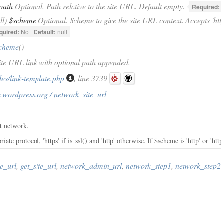
path
Optional. Path relative to the site URL. Default empty.
Required:
ll)
$scheme
Optional. Scheme to give the site URL context. Accepts 'http',
quired:
No
Default:
null
scheme
()
Site URL link with optional path appended.
des/link-template.php
, line 3739
.wordpress.org / network_site_url
nt network.
te protocol, 'https' if is_ssl() and 'http' otherwise. If $scheme is 'http' or 'http
e_url
,
get_site_url
,
network_admin_url
,
network_step1
,
network_step2