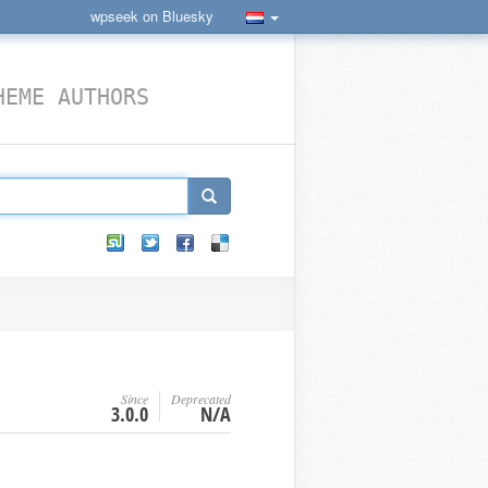
wpseek on Bluesky
HEME AUTHORS
Since
Deprecated
3.0.0
N/A