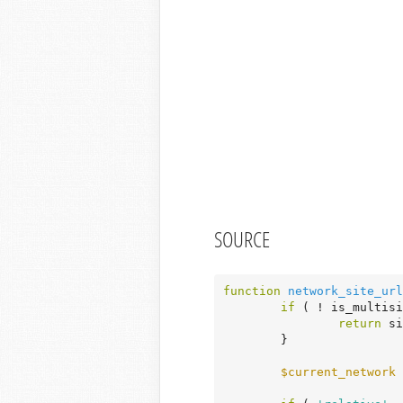
SOURCE
function
network_site_url
if
 ( ! is_multisi
return
 si
	}

$current_network
 