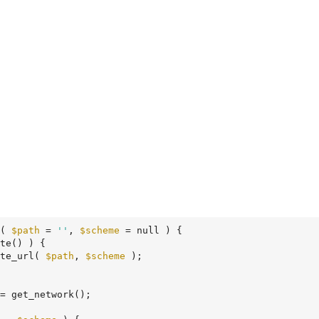
( 
$path
 = 
''
, 
$scheme
 = null )
 {
te() ) {

te_url( 
$path
, 
$scheme
 );

= get_network();
