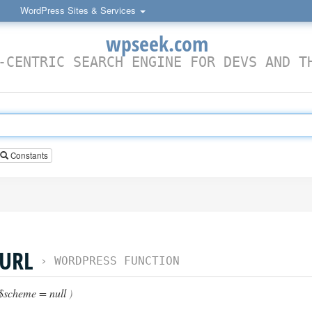
WordPress Sites & Services
wpseek.com
-CENTRIC SEARCH ENGINE FOR DEVS AND T
Constants
URL
›
WORDPRESS FUNCTION
$scheme = null
)