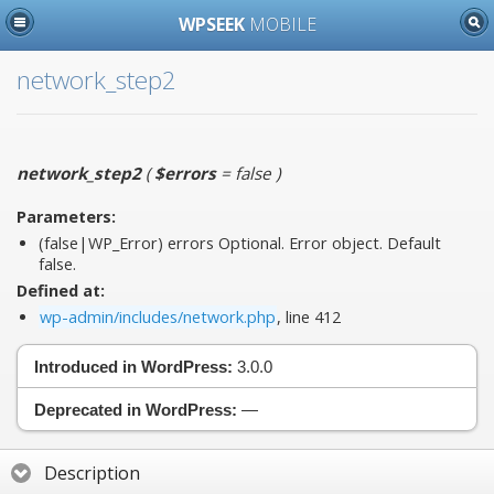
WPSEEK
MOBILE
network_step2
network_step2
(
$errors
= false
)
Parameters:
(false|WP_Error)
errors
Optional. Error object. Default
false.
Defined at:
wp-admin/includes/network.php
, line 412
Introduced in WordPress:
3.0.0
Deprecated in WordPress:
—
Description