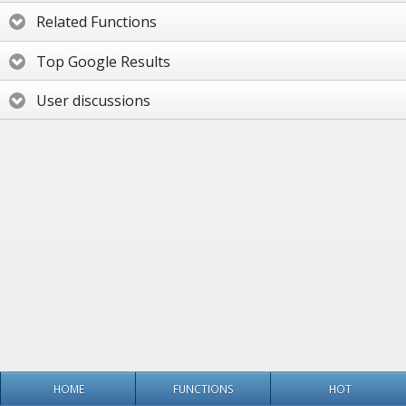
Related Functions
Top Google Results
User discussions
HOME
FUNCTIONS
HOT