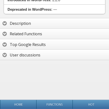
Deprecated in WordPress:
—
Description
Related Functions
Top Google Results
User discussions
HOME
FUNCTIONS
HOT