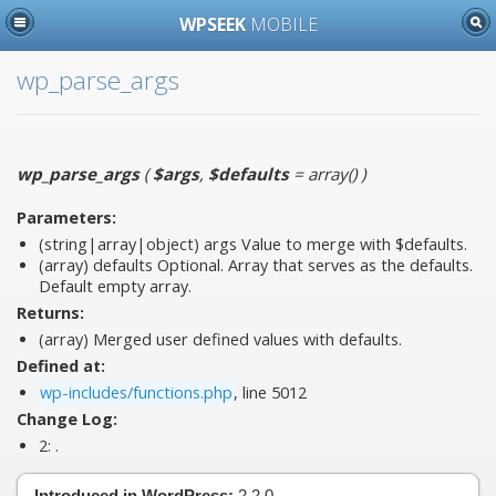
WPSEEK
MOBILE
wp_parse_args
wp_parse_args
(
$args
,
$defaults
= array()
)
Parameters:
(string|array|object)
args
Value to merge with $defaults.
(array)
defaults
Optional. Array that serves as the defaults.
Default empty array.
Returns:
(array) Merged user defined values with defaults.
Defined at:
wp-includes/functions.php
, line 5012
Change Log:
2:
.
Introduced in WordPress:
2.2.0