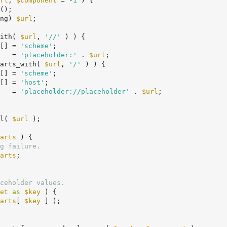
rl
, 
$component
 = -
1
 )
 {
();

ng) 
$url
;

ith( 
$url
, 
'//'
 ) ) {

[] = 
'scheme'
;

   = 
'placeholder:'
 . 
$url
;

arts_with( 
$url
, 
'/'
 ) ) {

[] = 
'scheme'
;

[] = 
'host'
;

   = 
'placeholder://placeholder'
 . 
$url
;

l( 
$url
 );

arts
 ) {

g failure.
arts
;

ceholder values.
et
as
$key
 ) {

arts
[ 
$key
 ] );
