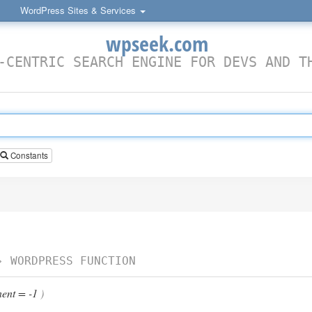
WordPress Sites & Services
wpseek.com
-CENTRIC SEARCH ENGINE FOR DEVS AND T
Constants
›
WORDPRESS FUNCTION
ent = -1
)