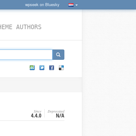
wpseek on Bluesky
HEME AUTHORS
Since
Deprecated
4.4.0
N/A