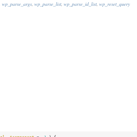
,
wp_parse_args
,
wp_parse_list
,
wp_parse_id_list
,
wp_reset_query