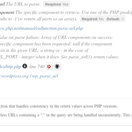
url
The URL to parse.
Required:
Yes
mponent
The specific component to retrieve. Use one of the PHP predef
ults to -1 (= return all parts as an array).
Required:
No
Default:
-1
ww.php.net/manual/en/function.parse-url.php
alse on parse failure; Array of URL components on success;
ecific component has been requested: null if the component
ist in the given URL; a string or - in the case of
PORT - integer when it does. See parse_url()'s return values.
des/http.php
, line 740
r.wordpress.org / wp_parse_url
tion that handles consistency in the return values across PHP versions.
ess URLs containing a ":" in the query are being handled inconsistently. This