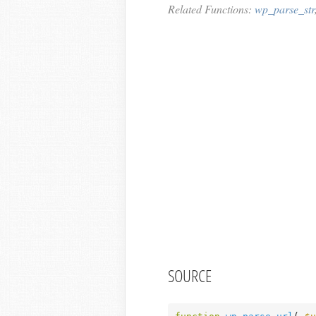
Related Functions:
wp_parse_str
SOURCE