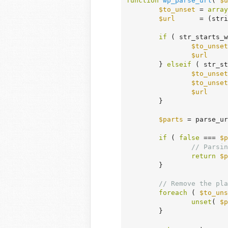
function
wp_parse_url
( 
$u
$to_unset
 = 
array
$url
      = (stri
if
 ( str_starts_w
$to_unset
$url
     
	} 
elseif
 ( str_st
$to_unset
$to_unset
$url
     
	}

$parts
 = parse_ur
if
 ( 
false
 === 
$p
// Parsin
return
$p
	}

// Remove the pla
foreach
 ( 
$to_uns
unset
( 
$p
	}
