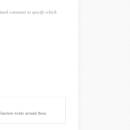
ined constants to specify which
 function works around those