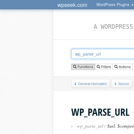
wpseek.com
WordPress Plugins
A WORDPRESS
Functions
Filters
Actions
General information
Source
WP_PARSE_URL
›
wp_parse_url (
$url
,
$compon