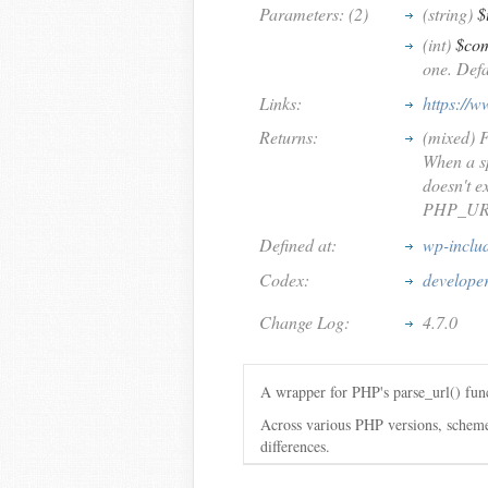
Parameters: (2)
(string)
$
(int)
$co
one. Defa
Links:
https://w
Returns:
(mixed) F
When a sp
doesn't ex
PHP_URL_
Defined at:
wp-inclu
Codex:
develope
Change Log:
4.7.0
A wrapper for PHP's parse_url() func
Across various PHP versions, schemel
differences.